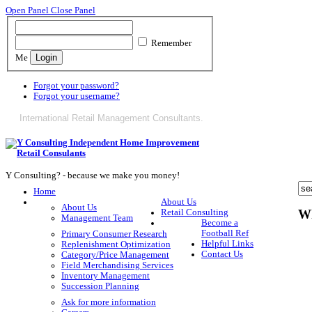
Open Panel
Close Panel
Remember
Me
Forgot your password?
Forgot your username?
International Retail Management Consultants.
Y Consulting? - because we make you money!
Home
About Us
About Us
Wh
Retail Consulting
Management Team
Become a
Football Ref
Primary Consumer Research
Helpful Links
Replenishment Optimization
Contact Us
Category/Price Management
Field Merchandising Services
Inventory Management
Succession Planning
Ask for more information