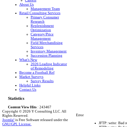
Careers
About Us
Management Team
Retail Consulting Services
Primary Consumer
Research
Replenishment
Optimization
Category/Price
Management
Field Merchandising
Services
Inventory Management
Succession Planning
What's New
2026 Leading Indicator
of Remodeling
Become a Football Ref
Market Surveys
Survey Results
Helpful Links
Contact Us
Statistics
Content View Hits
: 243467
Copyright © 2026 Y Consulting LLC. All
Error
Rights Reserved.
Joomla!
is Free Software released under the
JFTP::write: Bad 
GNU/GPL License.