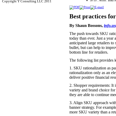
JFTP::write: Bad 
Copyright Y Consulting LLC 2011
Best practices fo
By Shaun Bossons,
info.u
The push towards SKU rationa
today than ever. Just a year 
anticipated large retailers t
bullet, but can help to impr
bottom line for retailers.
The following list provides 
1. SKU rationalization as p
rationalization only as an e
deliver positive financial re
2. Shopper requirements: It is
variety and brand choice for
they are able to continue me
3. Align SKU approach with re
banner strategy. For example,
more SKU variety than a retai