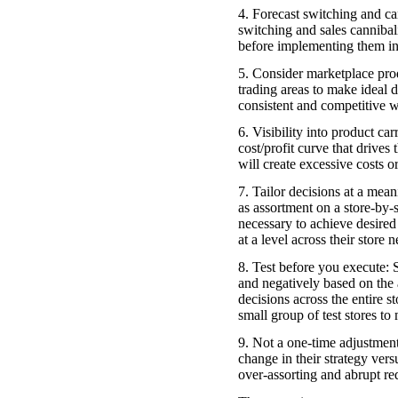
4. Forecast switching and can
switching and sales cannibal
before implementing them in
5. Consider marketplace produ
trading areas to make ideal d
consistent and competitive w
6. Visibility into product ca
cost/profit curve that drives
will create excessive costs or
7. Tailor decisions at a mean
as assortment on a store-by-s
necessary to achieve desired 
at a level across their store 
8. Test before you execute: S
and negatively based on the 
decisions across the entire s
small group of test stores to
9. Not a one-time adjustment
change in their strategy vers
over-assorting and abrupt red