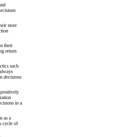
and
decisions
eir store
ction
n their
ng return
ctics such
 always
on decisions
 positively
zation
cisions in a
n as a
s cycle of