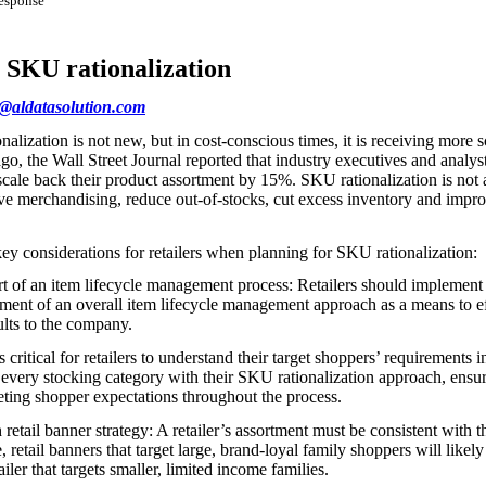
response
r SKU rationalization
s@aldatasolution.com
lization is not new, but in cost-conscious times, it is receiving more s
ago, the Wall Street Journal reported that industry executives and analys
o scale back their product assortment by 15%. SKU rationalization is not a
ove merchandising, reduce out-of-stocks, cut excess inventory and impro
key considerations for retailers when planning for SKU rationalization:
art of an item lifecycle management process: Retailers should impleme
lement of an overall item lifecycle management approach as a means to e
sults to the company.
 critical for retailers to understand their target shoppers’ requirements i
 every stocking category with their SKU rationalization approach, ensur
eting shopper expectations throughout the process.
tail banner strategy: A retailer’s assortment must be consistent with th
 retail banners that target large, brand-loyal family shoppers will likely
ler that targets smaller, limited income families.