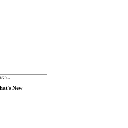
at's New