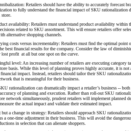
nibalization: Retailers should have the ability to accurately forecast br
ization to fully understand the financial impact of SKU rationalization 
 store.
ct availability: Retailers must understand product availability within th
ecisions related to SKU assortment. This will ensure retailers offer sele
ith alternative shopping channels.
rrying costs versus incrementality: Retailers must find the optimal point o
 the best financial results for the company. Consider the law of diminishi
 lost profit at all but one spot on the curve.
ingful level: An increasing number of retailers are executing category ta
tore basis. While this level of planning proves highly accurate, it is not
financial impact. Instead, retailers should tailor their SKU rationalizati
network that is meaningful for their business.
KU rationalization can dramatically impact a retailer’s business -- both
accuracy of planning and execution. Rather than roll-out SKU rationali
tore network simultaneously, prudent retailers will implement planned de
 measure the actual impact and validate their estimated impact.
 but a change in strategy: Retailers should approach SKU rationalizatio
us a one-time adjustment in their business. This will avoid the dangerou
uctions in selection that can alienate shoppers.