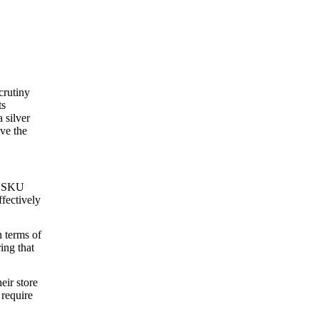
crutiny
ts
 silver
ve the
nt SKU
ffectively
n terms of
ing that
eir store
 require