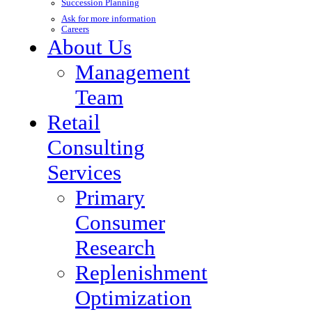
Succession Planning
Ask for more information
Careers
About Us
Management
Team
Retail
Consulting
Services
Primary
Consumer
Research
Replenishment
Optimization