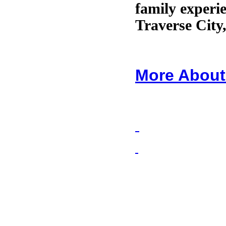
family experie
Traverse City
More About