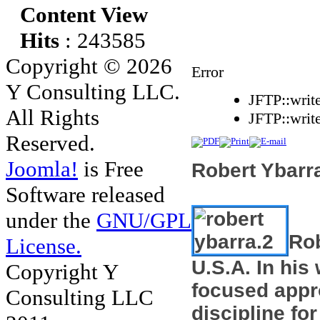
Content View
Hits
: 243585
Copyright © 2026
Error
Y Consulting LLC.
JFTP::writ
All Rights
JFTP::writ
Reserved.
Joomla!
is Free
Robert Ybarra
Software released
under the
GNU/GPL
Rob
License.
U.S.A. In hi
Copyright Y
focused app
Consulting LLC
discipline
f
o