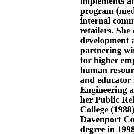
implements an 
program (medi
internal commu
retailers. Sh
development a
partnering wit
for higher em
human resourc
and educator 
Engineering a
her Public Re
College (1988)
Davenport Col
degree in 1998