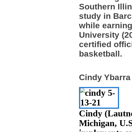
Southern Illi
study in Barc
while earning
University (2
certified offi
basketball.
Cindy Ybarra
Cindy (Lautne
Michigan, U.S