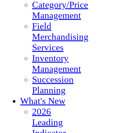
Category/Price
Management
Field
Merchandising
Services
Inventory
Management
Succession
Planning
What's New
2026
Leading
Indicator