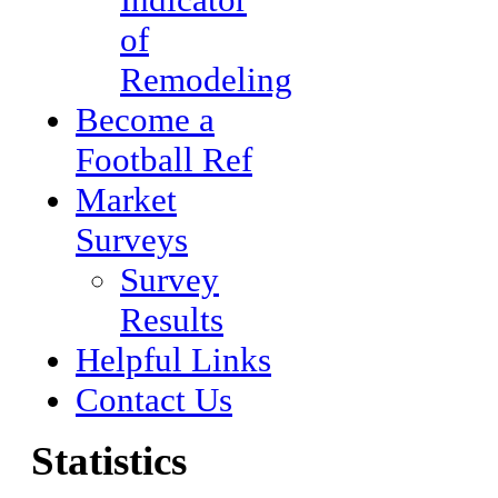
of
Remodeling
Become a
Football Ref
Market
Surveys
Survey
Results
Helpful Links
Contact Us
Statistics