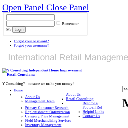
Open Panel
Close Panel
Remember
Me
Forgot your password?
Forgot your username?
International Retail Manageme
Y Consulting? - because we make you money!
Home
About Us
About Us
Retail Consulting
Management Team
Become a
Football Ref
Primary Consumer Research
Helpful Links
Replenishment Optimization
Contact Us
Category/Price Management
Field Merchandising Services
Inventory Management