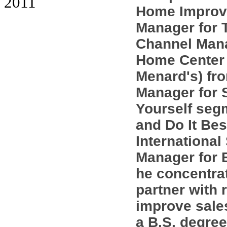
2011
Home Improve
Manager for 
Channel Mana
Home Center
Menard's) fr
Manager for S
Yourself seg
and Do It Bes
International
Manager for 
he concentra
partner with 
improve sales
a B.S. degree