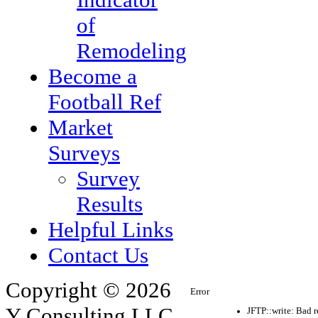
of
Remodeling
Become a
Football Ref
Market
Surveys
Survey
Results
Helpful Links
Contact Us
Copyright © 2026
Error
Y Consulting LLC.
JFTP::write: Bad 