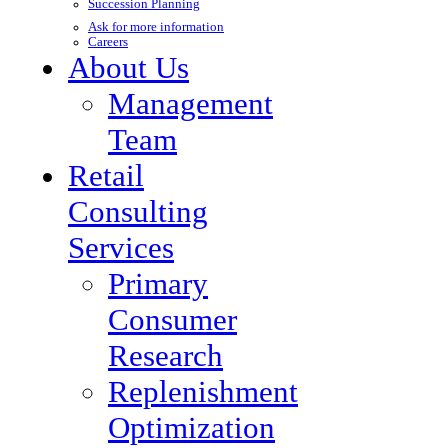
Succession Planning
Ask for more information
Careers
About Us
Management
Team
Retail
Consulting
Services
Primary
Consumer
Research
Replenishment
Optimization