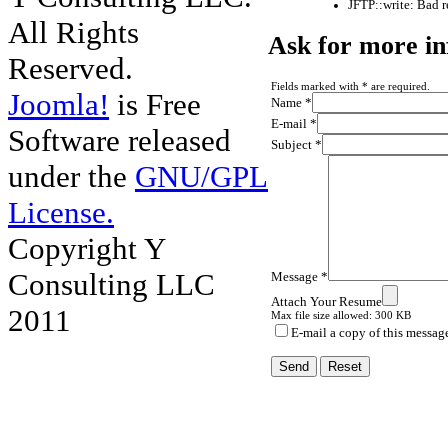
JFTP::write: Bad 
All Rights
Ask for more i
Reserved.
Fields marked with * are required.
Joomla!
is Free
Name *
E-mail *
Software released
Subject *
under the
GNU/GPL
License.
Copyright Y
Consulting LLC
Message *
Attach Your Resume
2011
Max file size allowed: 300 KB
E-mail a copy of this messag
Send
Reset