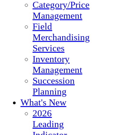
Category/Price
Management
Field
Merchandising
Services
Inventory
Management
Succession
Planning
What's New
2026
Leading
Indicator