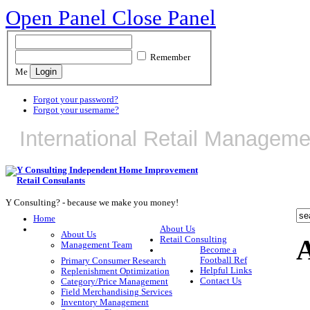
Open Panel
Close Panel
Remember
Me
Forgot your password?
Forgot your username?
International Retail Manageme
Y Consulting? - because we make you money!
Home
About Us
About Us
A
Retail Consulting
Management Team
Become a
Football Ref
Primary Consumer Research
Helpful Links
Replenishment Optimization
Contact Us
Category/Price Management
Field Merchandising Services
Inventory Management